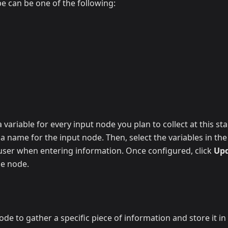
pe can be one of the following:
 variable for every input node you plan to collect at this st
y a name for the input node. Then, select the variables in t
 user when entering information. Once configured, click
Up
he node.
de to gather a specific piece of information and store it in a