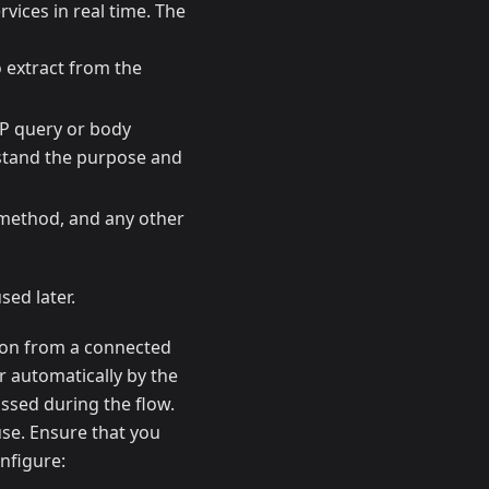
rvices in real time. The
o extract from the
TP query or body
rstand the purpose and
 method, and any other
sed later.
tion from a connected
r automatically by the
assed during the flow.
use. Ensure that you
nfigure: