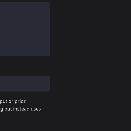
put or prior
ng but instead uses