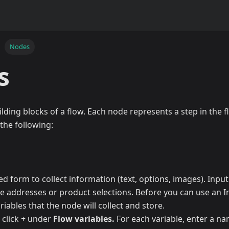
Nodes
s
lding blocks of a flow. Each node represents a step in the f
the following:
ed form to collect information (text, options, images). Inpu
ike addresses or product selections. Before you can use an 
ariables that the node will collect and store.
, click + under
Flow variables.
For each variable, enter a na