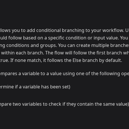
lows you to add conditional branching to your workflow. Us
uld follow based on a specific condition or input value. You
ng conditions and groups. You can create multiple branche
 within each branch. The flow will follow the first branch wh
rue. If none match, it follows the Else branch by default.
mpares a variable to a value using one of the following ope
termine if a variable has been set)
pare two variables to check if they contain the same value)