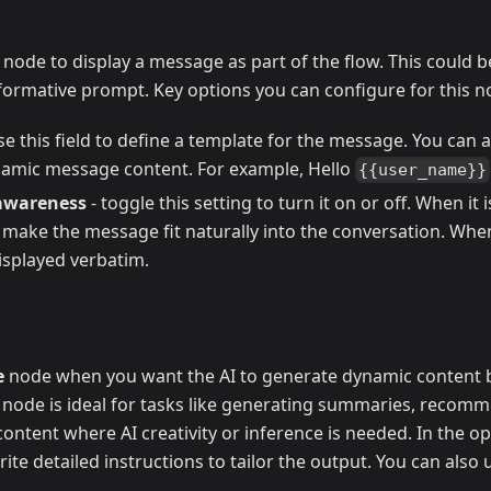
node to display a message as part of the flow. This could be
formative prompt. Key options you can configure for this n
se this field to define a template for the message. You can a
amic message content. For example, Hello
{{user_name}}
awareness
- toggle this setting to turn it on or off. When it
 make the message fit naturally into the conversation. Whe
isplayed verbatim.
e
node when you want the AI to generate dynamic content 
s node is ideal for tasks like generating summaries, recomm
ntent where AI creativity or inference is needed. In the o
ite detailed instructions to tailor the output. You can also 