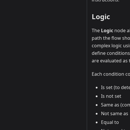
Logic
The
Logic
node al
path the flow sho
complex logic usi
define conditions
are evaluated as t
Each condition co
Is set (to de
Is not set
Same as (com
Not same as
Equal to