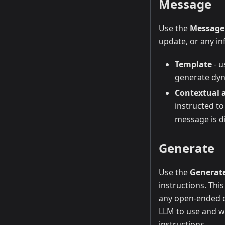
Message
Use the
Message
update, or any in
Template
- u
generate dyn
Contextual 
instructed to
message is d
Generate
Use the
Generat
instructions. Thi
any open-ended co
LLM to use and wr
instructions.