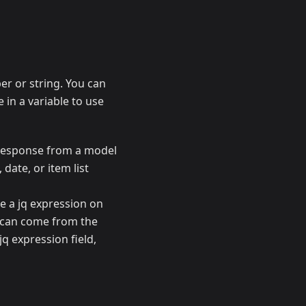
r or string. You can
e in a variable to use
a response from a model
 date, or item list
de a jq expression on
s can come from the
jq expression field,