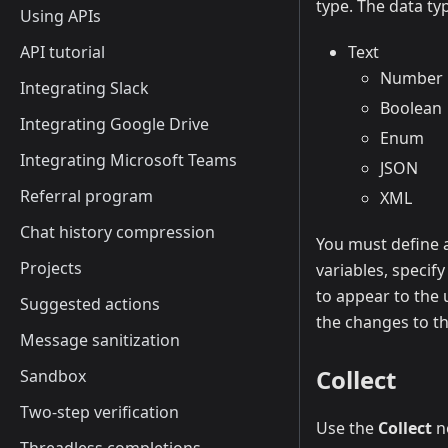
type. The data ty
Using APIs
API tutorial
Text
Number
Integrating Slack
Boolean
Integrating Google Drive
Enum
Integrating Microsoft Teams
JSON
Referral program
XML
Chat history compression
You must define a
Projects
variables, specif
to appear to the
Suggested actions
the changes to t
Message sanitization
Collect
Sandbox
Two-step verification
Use the
Collect
no