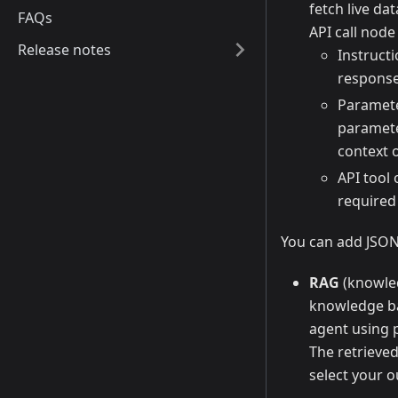
fetch live da
FAQs
API call node
Release notes
Instruct
response
Paramete
paramete
context o
API tool
required
You can add JSON 
RAG
(knowled
knowledge bas
agent using p
The retrieved
select your o