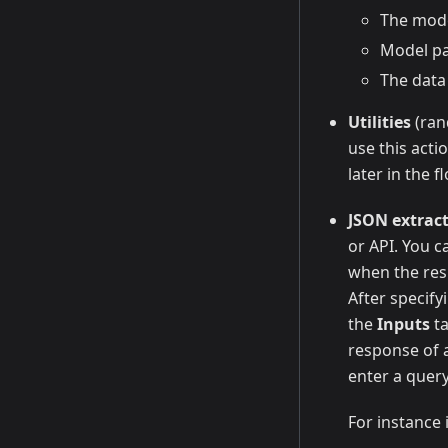
The mode
Model p
The data
Utilities
(ran
use this acti
later in the f
JSON extrac
or API. You ca
when the resp
After specify
the
Inputs
ta
response of a
enter a query
For instance i