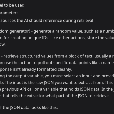
l to be used
arameters
 sources the AI should reference during retrieval
dom generator) - generate a random value, such as a numbe
on for creating unique IDs. Like other actions, store the valu
low.
t
- retrieve structured values from a block of text, usually 
n use the action to pull out specific data points like a name,
onse isn’t already formatted cleanly.
ing the output variable, you must select an input and provi
b. The input is the raw JSON you want to extract from. Thi
 previous API call or a variable that holds JSON data. In the 
 that tells the extractor what part of the JSON to retrieve.
f the JSON data looks like this: