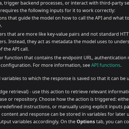
ta, trigger backend processes, or interact with third-party se
 requires the following inputs for it to work correctly:
ions that guide the model on how to call the API and what t
.
rs that are more like key-value pairs and not standard HT
rs. Instead, they act as metadata the model uses to unde
f the API call.
 or function that contains the endpoint URL, authentication
 configuration. For more information, see
API functions
.
variables to which the response is saved so that it can be u
ge retrieval) - use this action to retrieve relevant informa
e or repository. Choose how the action is triggered: eithe
redefined instructions, or manually using explicit inputs p
 content and response can be stored in variables for later 
utput variables accordingly. On the
Options
tab, you can co