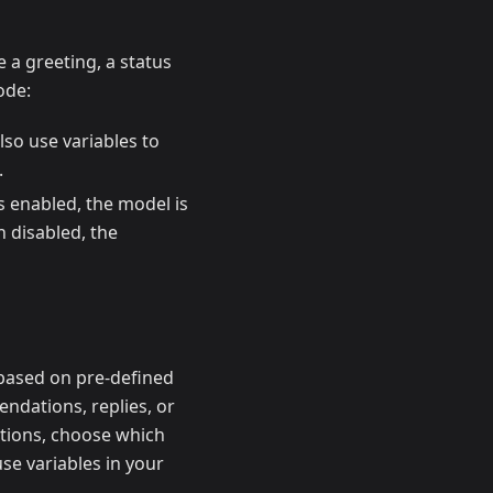
 a greeting, a status
ode:
lso use variables to
.
 is enabled, the model is
n disabled, the
based on pre-defined
endations, replies, or
ptions, choose which
use variables in your