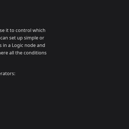
e it to control which
 can set up simple or
s in a Logic node and
ere all the conditions
rators: