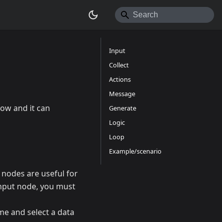
Input
Collect
Actions
Message
low and it can
Generate
Logic
Loop
Example/scenario
t nodes are useful for
Input node, you must
me and select a data