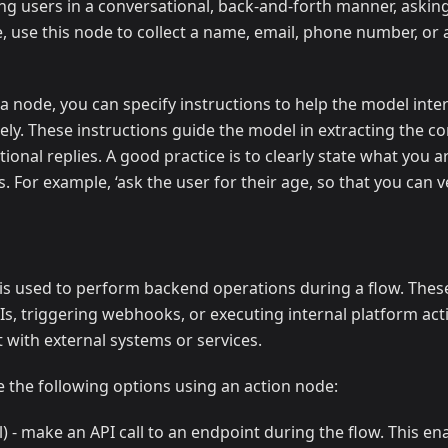
ng users in a conversational, back-and-forth manner, askin
, use this node to collect a name, email, phone number, or 
 node, you can specify instructions to help the model inter
ly. These instructions guide the model in extracting the co
ional replies. A good practice is to clearly state what you a
s. For example, ‘ask the user for their age, so that you can ver
s used to perform backend operations during a flow. Thes
PIs, triggering webhooks, or executing internal platform act
t with external systems or services.
 the following options using an action node:
l) - make an API call to an endpoint during the flow. This e