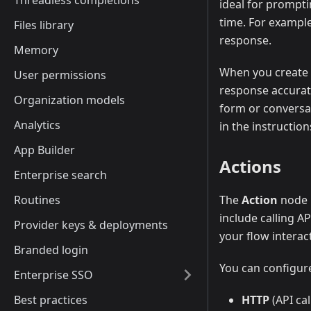
Threadless completions
ideal for prompti
time. For example
Files library
response.
Memory
When you create a
User permissions
response accurate
Organization models
form or conversat
Analytics
in the instruction
App Builder
Actions
Enterprise search
Routines
The
Action
node i
include calling A
Provider keys & deployments
your flow interac
Branded login
You can configure
Enterprise SSO
Best practices
HTTP
(API cal