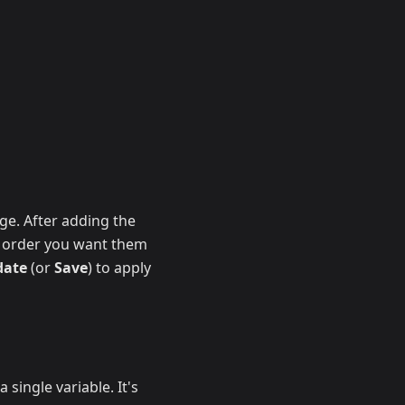
age. After adding the
he order you want them
date
(or
Save
) to apply
 single variable. It's