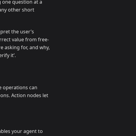
g one question at a
any other short
pret the user’s
rrect value from free-
re asking for, and why,
ify it’.
e operations can
ions. Action nodes let
nables your agent to