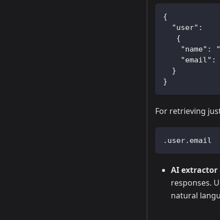
{  
  "user":
   {
    "name": 
    "email":
  }
}
For retrieving ju
.user.email
AI extractor
responses. Un
natural langu