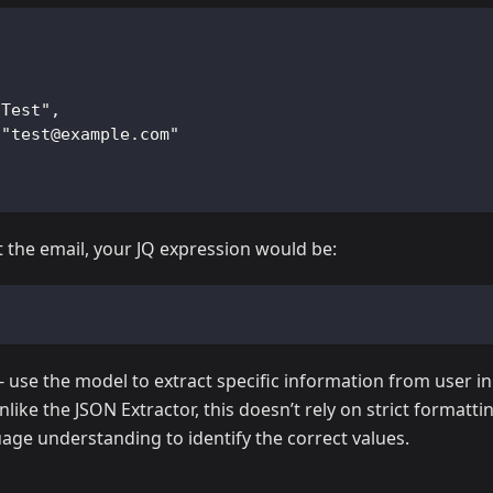
"Test",
 "test@example.com"
st the email, your JQ expression would be:
- use the model to extract specific information from user in
like the JSON Extractor, this doesn’t rely on strict formatti
age understanding to identify the correct values.