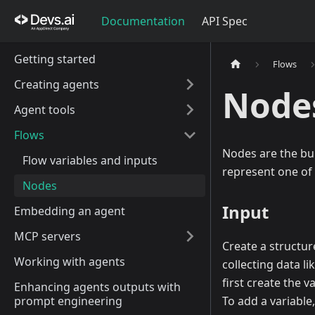
Documentation
API Spec
Getting started
Flows
Creating agents
Node
Agent tools
Flows
Nodes are the bui
Flow variables and inputs
represent one of 
Nodes
Input
Embedding an agent
MCP servers
Create a structur
Working with agents
collecting data l
first create the v
Enhancing agents outputs with
prompt engineering
To add a variable