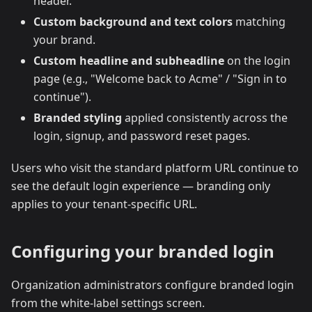
header.
Custom background and text colors
matching
your brand.
Custom headline and subheadline
on the login
page (e.g., "Welcome back to Acme" / "Sign in to
continue").
Branded styling
applied consistently across the
login, signup, and password reset pages.
Users who visit the standard platform URL continue to
see the default login experience — branding only
applies to your tenant-specific URL.
Configuring your branded login
Organization administrators configure branded login
from the white-label settings screen.