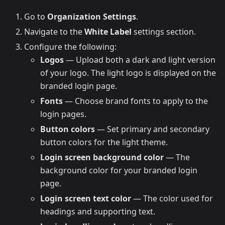
Go to
Organization Settings
.
Navigate to the
White Label
settings section.
Configure the following:
Logos
— Upload both a dark and light version
of your logo. The light logo is displayed on the
branded login page.
Fonts
— Choose brand fonts to apply to the
login pages.
Button colors
— Set primary and secondary
button colors for the light theme.
Login screen background color
— The
background color for your branded login
page.
Login screen text color
— The color used for
headings and supporting text.