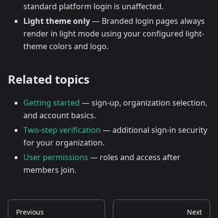
standard platform login is unaffected.
Light theme only
— Branded login pages always
render in light mode using your configured light-
theme colors and logo.
Related topics
Getting started
— sign-up, organization selection,
and account basics.
Two-step verification
— additional sign-in security
for your organization.
User permissions
— roles and access after
members join.
Previous
Next