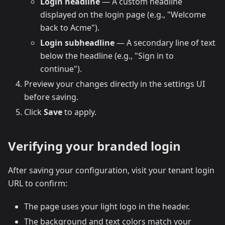
Login headline
— A custom headline
displayed on the login page (e.g., "Welcome
back to Acme").
Login subheadline
— A secondary line of text
below the headline (e.g., "Sign in to
continue").
Preview your changes directly in the settings UI
before saving.
Click
Save
to apply.
Verifying your branded login
After saving your configuration, visit your tenant login
URL to confirm:
The page uses your light logo in the header.
The background and text colors match your