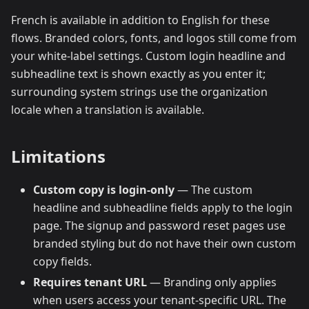
French is available in addition to English for these
flows. Branded colors, fonts, and logos still come from
your white-label settings. Custom login headline and
subheadline text is shown exactly as you enter it;
surrounding system strings use the organization
locale when a translation is available.
Limitations
Custom copy is login-only
— The custom
headline and subheadline fields apply to the login
page. The signup and password reset pages use
branded styling but do not have their own custom
copy fields.
Requires tenant URL
— Branding only applies
when users access your tenant-specific URL. The