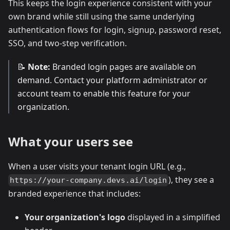
This keeps the login experience consistent with your
own brand while still using the same underlying
authentication flows for login, signup, password reset,
SSO, and two-step verification.
📝
Note:
Branded login pages are available on
demand. Contact your platform administrator or
account team to enable this feature for your
organization.
What your users see
When a user visits your tenant login URL (e.g.,
), they see a
https://your-company.devs.ai/login
branded experience that includes:
Your organization's logo
displayed in a simplified