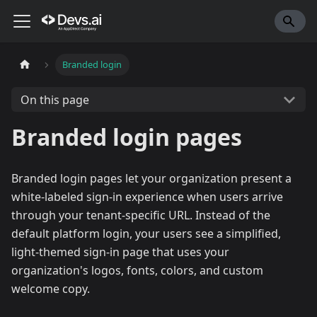
Branded login
On this page
Branded login pages
Branded login pages let your organization present a
white-labeled sign-in experience when users arrive
through your tenant-specific URL. Instead of the
default platform login, your users see a simplified,
light-themed sign-in page that uses your
organization's logos, fonts, colors, and custom
welcome copy.