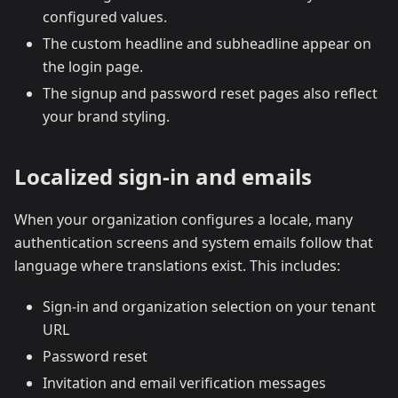
configured values.
The custom headline and subheadline appear on
the login page.
The signup and password reset pages also reflect
your brand styling.
Localized sign-in and emails
When your organization configures a locale, many
authentication screens and system emails follow that
language where translations exist. This includes:
Sign-in and organization selection on your tenant
URL
Password reset
Invitation and email verification messages